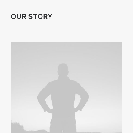
OUR STORY