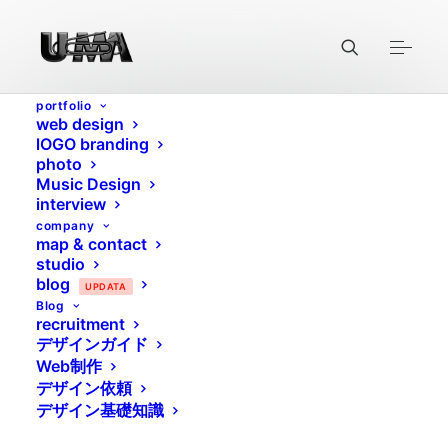
portfolio
web design
lOGO branding
photo
Music Design
interview
company
map & contact
studio
blog
UPDATA
Blog
recruitment
デザインガイド
THE HANDMADE
Web制作
デザイン依頼
TIMELESS PIECE
デザイン基礎知識