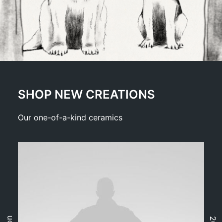
SHOP NEW CREATIONS
Our one-of-a-kind ceramics