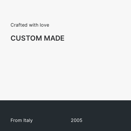
Crafted with love
CUSTOM MADE
From Italy
2005