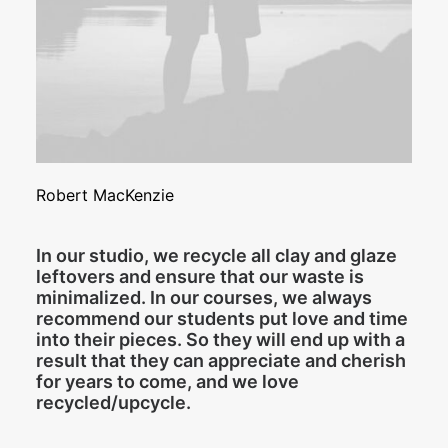
Robert MacKenzie
In our studio, we recycle all clay and glaze
leftovers and ensure that our waste is
minimalized. In our courses, we always
recommend our students put love and time
into their pieces. So they will end up with a
result that they can appreciate and cherish
for years to come, and we love
recycled/upcycle.