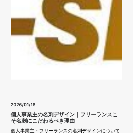
2026/01/16
個人事業主の名刺デザイン｜フリーランスこ
そ名刺にこだわるべき理由
個人事業主・フリーランスの名刺デザインについて