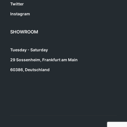
Twitter
Instagram
SHOWROOM
Tuesday - Saturday
29 Sossenheim, Frankfurt am Main
60386, Deutschland