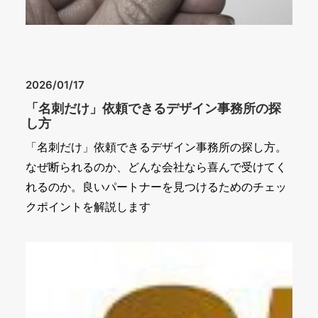
2026/01/17
「名刺だけ」依頼できるデザイン事務所の探
し方
「名刺だけ」依頼できるデザイン事務所の探し方。
なぜ断られるのか、どんな会社なら喜んで受けてく
れるのか。良いパートナーを見つけるためのチェッ
クポイントを解説します