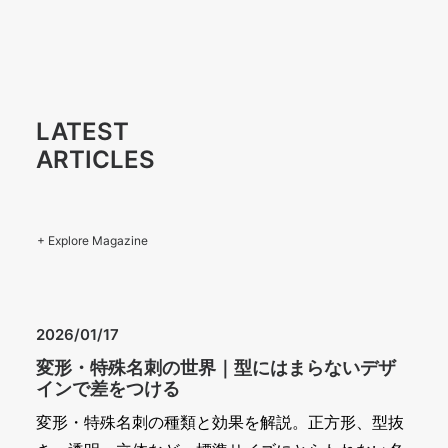
LATEST
ARTICLES
+ Explore Magazine
2026/01/17
変形・特殊名刺の世界｜型にはまらないデザ
インで差をつける
変形・特殊名刺の種類と効果を解説。正方形、型抜