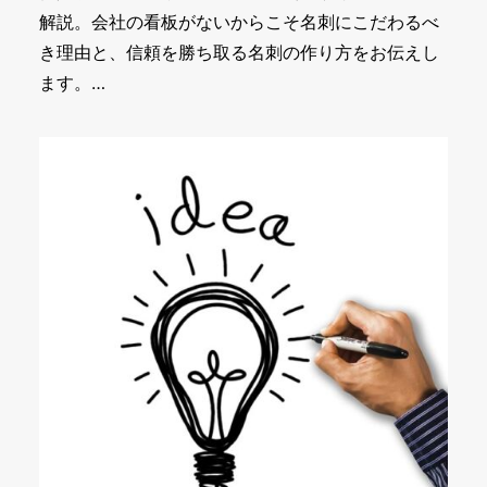
解説。会社の看板がないからこそ名刺にこだわるべ
き理由と、信頼を勝ち取る名刺の作り方をお伝えし
ます。…