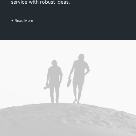
service with robust ideas.
+ Read More