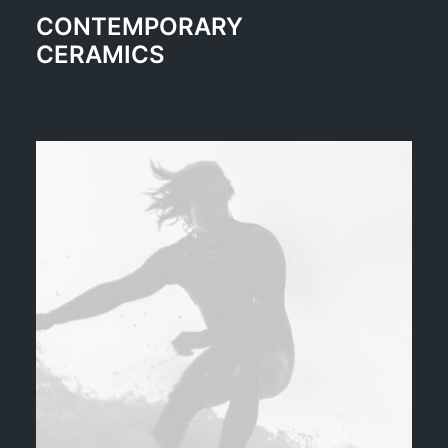
CONTEMPORARY
CERAMICS