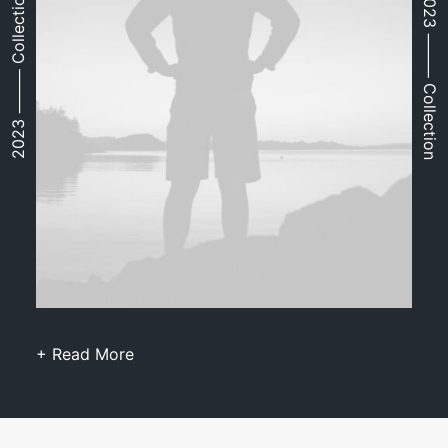
2023 ⸻ Collection
2023 ⸻ Collection
+ Read More