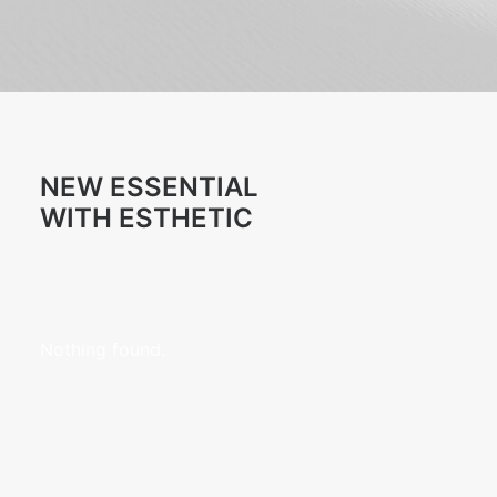
NEW ESSENTIAL
WITH ESTHETIC
Nothing found.