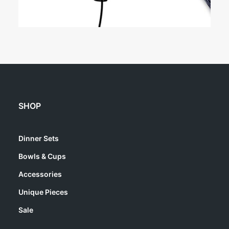
SHOP
Dinner Sets
Bowls & Cups
Accessories
Unique Pieces
Sale