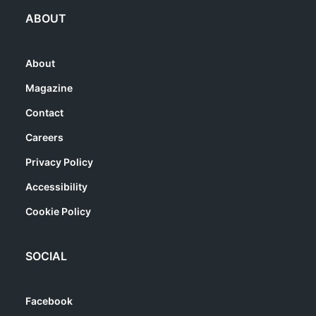
ABOUT
About
Magazine
Contact
Careers
Privacy Policy
Accessibility
Cookie Policy
SOCIAL
Facebook