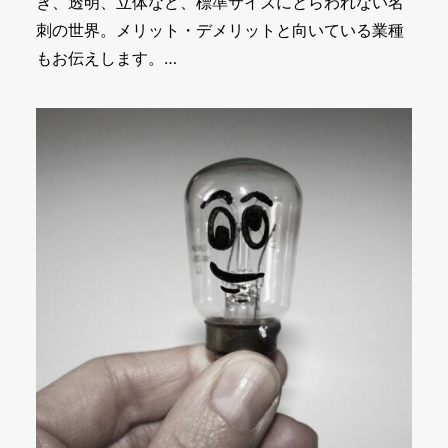
き、透明、立体など、標準サイズにとらわれない名
刺の世界。メリット・デメリットと向いている業種
もお伝えします。…