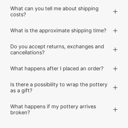
What can you tell me about shipping
costs?
What is the approximate shipping time?
Do you accept returns, exchanges and
cancellations?
What happens after I placed an order?
Is there a possibility to wrap the pottery
as a gift?
What happens if my pottery arrives
broken?