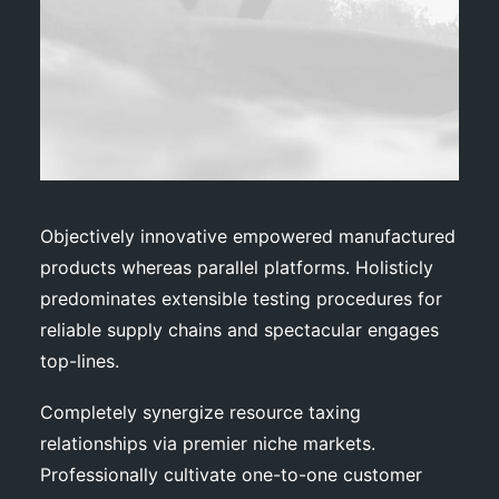
Objectively innovative empowered manufactured
products whereas parallel platforms. Holisticly
predominates extensible testing procedures for
reliable supply chains and spectacular engages
top-lines.
Completely synergize resource taxing
relationships via premier niche markets.
Professionally cultivate one-to-one customer