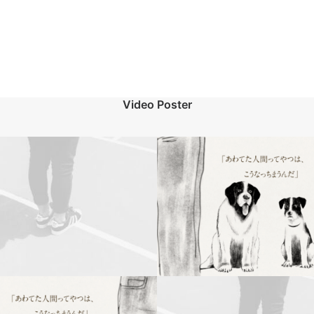
Video Poster