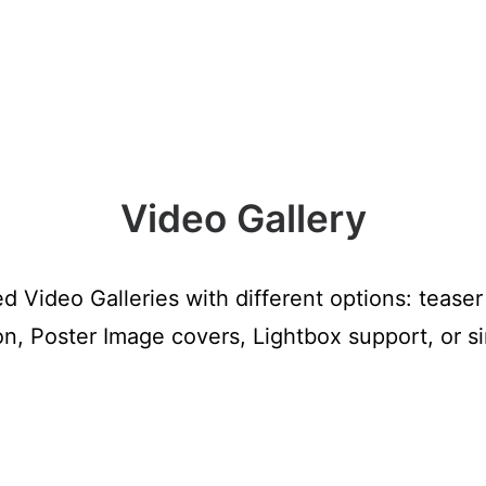
Video Gallery
 Video Galleries with different options: tease
ion, Poster Image covers, Lightbox support, or 