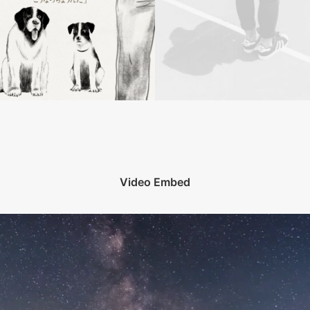
Video Embed