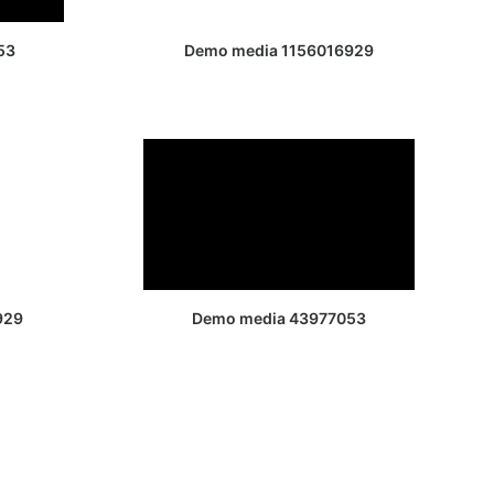
53
Demo media 1156016929
929
Demo media 43977053