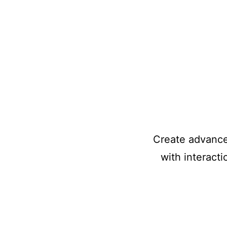
Create advanced
with interact