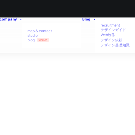
company
Blog
recruitment
デザインガイド
map & contact
Web制作
studio
blog
デザイン依頼
UPDATA
デザイン基礎知識