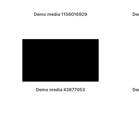
Demo media 1156016929
De
Demo media 43977053
De