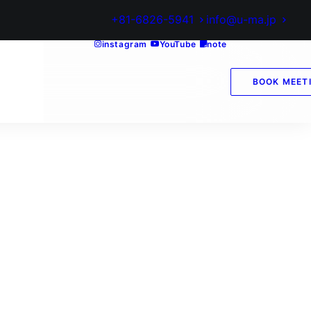
+81-6826-5941
info@u-ma.jp
instagram
YouTube
note
BOOK MEET