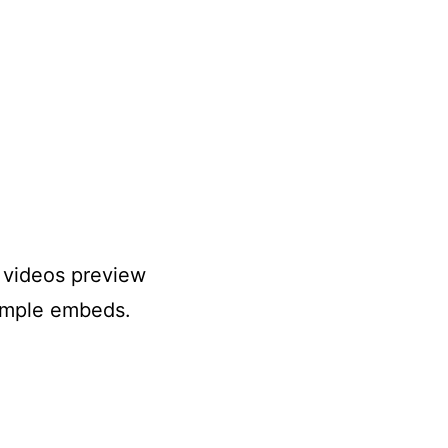
r videos preview
simple embeds.