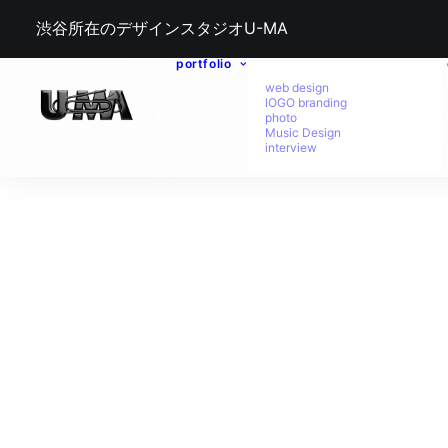
渋谷所在のデザインスタジオU-MA
portfolio
web design
lOGO branding
photo
Music Design
interview