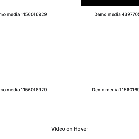
mo media 1156016929
Demo media 439770
mo media 1156016929
Demo media 1156016
Video on Hover