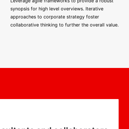
Leverage agile frameworks to provide a robust
synopsis for high level overviews. Iterative
approaches to corporate strategy foster
collaborative thinking to further the overall value.