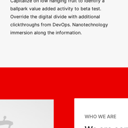
Capitalize on low hanging fruit to identify a
ballpark value added activity to beta test.
Override the digital divide with additional
clickthroughs from DevOps. Nanotechnology
immersion along the information.
WHO WE ARE