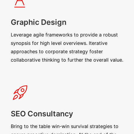
Graphic Design
Leverage agile frameworks to provide a robust
synopsis for high level overviews. Iterative
approaches to corporate strategy foster
collaborative thinking to further the overall value.
SEO Consultancy
Bring to the table win-win survival strategies to