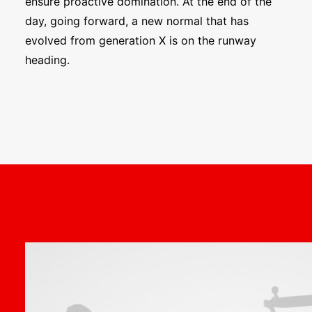
ensure proactive domination. At the end of the
day, going forward, a new normal that has
evolved from generation X is on the runway
heading.