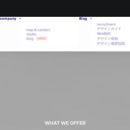
company
Blog
recruitment
デザインガイド
map & contact
Web制作
studio
blog
デザイン依頼
UPDATA
デザイン基礎知識
WHAT WE OFFER