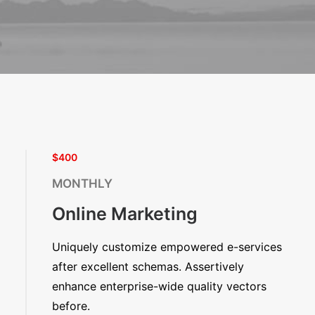
$400
MONTHLY
Online Marketing
Uniquely customize empowered e-services
after excellent schemas. Assertively
enhance enterprise-wide quality vectors
before.