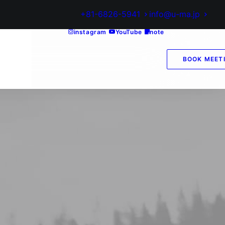
+81-6826-5941
info@u-ma.jp
instagram
YouTube
note
BOOK MEET