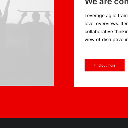
We are con
Leverage agile fram
level overviews. Ite
collaborative thinki
view of disruptive i
Find out more