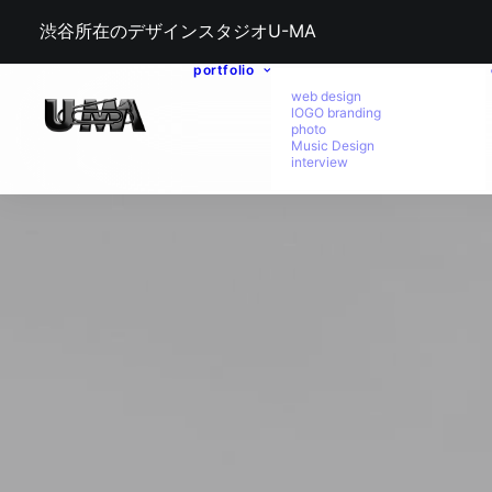
渋谷所在のデザインスタジオU-MA
portfolio
web design
lOGO branding
photo
Music Design
interview