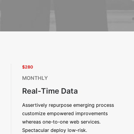
$280
MONTHLY
Real-Time Data
Assertively repurpose emerging process
customize empowered improvements
whereas one-to-one web services.
Spectacular deploy low-risk.