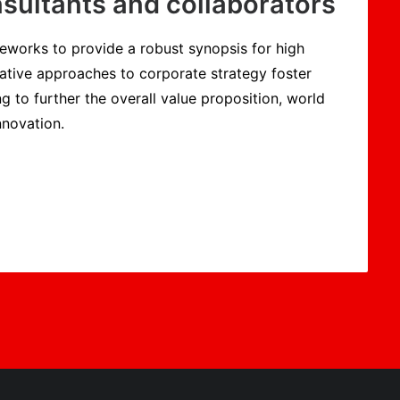
sultants and collaborators
eworks to provide a robust synopsis for high
rative approaches to corporate strategy foster
ng to further the overall value proposition, world
nnovation.