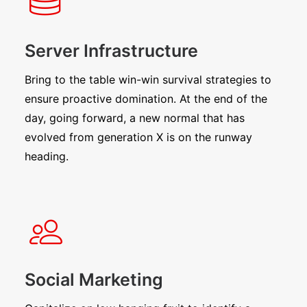
Server Infrastructure
Bring to the table win-win survival strategies to
ensure proactive domination. At the end of the
day, going forward, a new normal that has
evolved from generation X is on the runway
heading.
Social Marketing