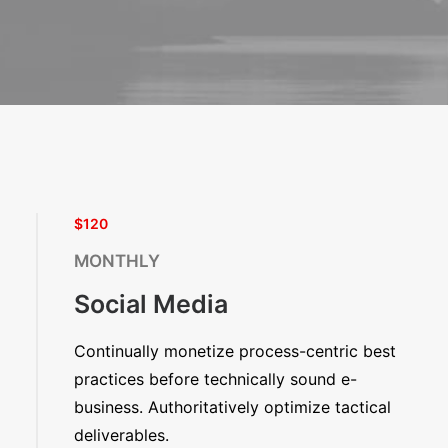
$120
MONTHLY
Social Media
Continually monetize process-centric best
practices before technically sound e-
business. Authoritatively optimize tactical
deliverables.