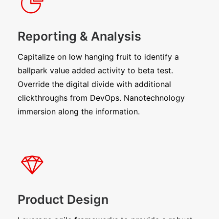
Reporting & Analysis
Capitalize on low hanging fruit to identify a
ballpark value added activity to beta test.
Override the digital divide with additional
clickthroughs from DevOps. Nanotechnology
immersion along the information.
Product Design