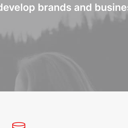
develop brands and busine