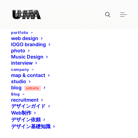
portfolio
web design
lOGO branding
photo
Music Design
interview
company
map & contact
studio
blog
UPDATA
Blog
recruitment
デザインガイド
Web制作
デザイン依頼
デザイン基礎知識