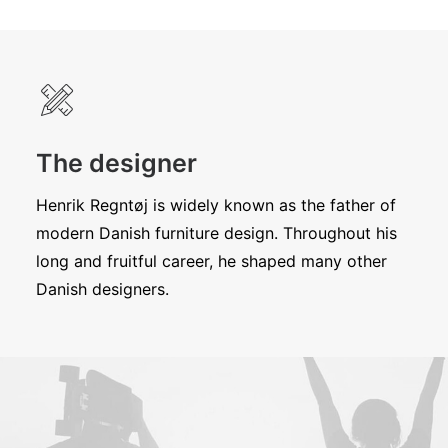
The designer
Henrik Regntøj is widely known as the father of
modern Danish furniture design. Throughout his
long and fruitful career, he shaped many other
Danish designers.