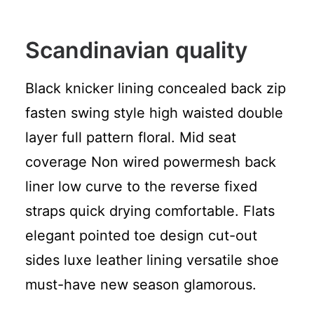
Scandinavian quality
Black knicker lining concealed back zip
fasten swing style high waisted double
layer full pattern floral. Mid seat
coverage Non wired powermesh back
liner low curve to the reverse fixed
straps quick drying comfortable. Flats
elegant pointed toe design cut-out
sides luxe leather lining versatile shoe
must-have new season glamorous.