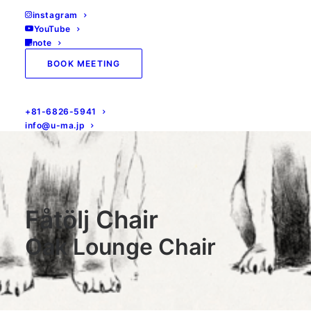
instagram
YouTube
note
BOOK MEETING
+81-6826-5941
info@u-ma.jp
Fåtölj Chair
Oak Lounge Chair