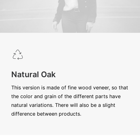
Natural Oak
This version is made of fine wood veneer, so that
the color and grain of the different parts have
natural variations. There will also be a slight
difference between products.