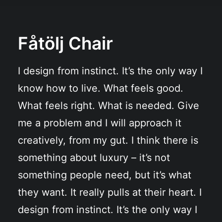
Fåtölj Chair
I design from instinct. It’s the only way I
know how to live. What feels good.
What feels right. What is needed. Give
me a problem and I will approach it
creatively, from my gut. I think there is
something about luxury – it’s not
something people need, but it’s what
they want. It really pulls at their heart. I
design from instinct. It’s the only way I