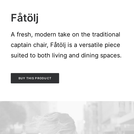
Fåtölj
A fresh, modern take on the traditional
captain chair, Fåtölj is a versatile piece
suited to both living and dining spaces.
BUY THIS PRODUCT