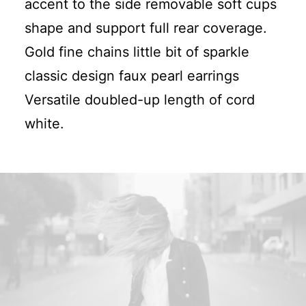
accent to the side removable soft cups
shape and support full rear coverage.
Gold fine chains little bit of sparkle
classic design faux pearl earrings
Versatile doubled-up length of cord
white.