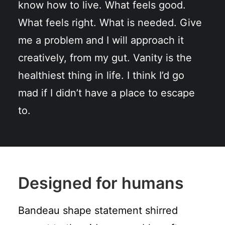
know how to live. What feels good.
What feels right. What is needed. Give
me a problem and I will approach it
creatively, from my gut. Vanity is the
healthiest thing in life. I think I’d go
mad if I didn’t have a place to escape
to.
Designed for humans
Bandeau shape statement shirred