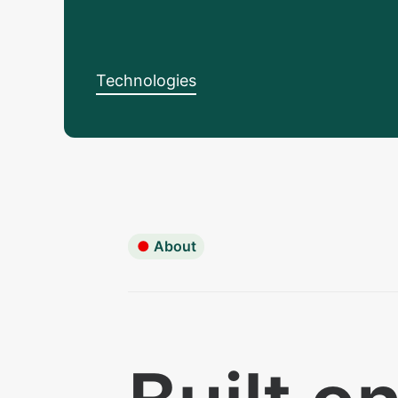
Technologies
●
About