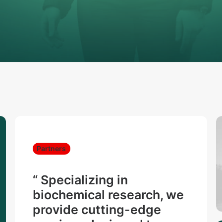
Partners
“ Specializing in
biochemical research, we
provide cutting-edge