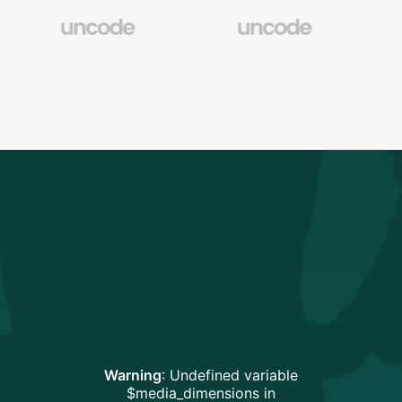
Warning
: Undefined variable
$media_dimensions in