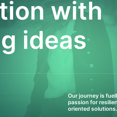
tion with
ig ideas
Our journey is fuel
passion for resili
oriented solutions