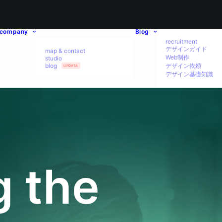
company
Blog
recruitment
デザインガイド
map & contact
Web制作
studio
blog
デザイン依頼
UPDATA
デザイン基礎知識
g the