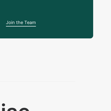
Join the Team