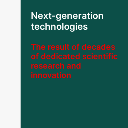
Next-generation
technologies
The result of decades
of dedicated scientific
research and
innovation