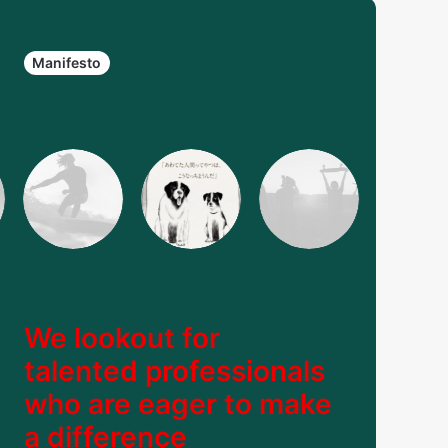
Manifesto
We lookout for
talented professionals
who are eager to make
a difference