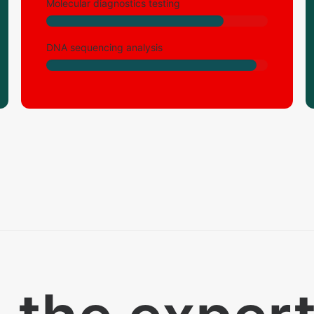
Molecular diagnostics testing
DNA sequencing analysis