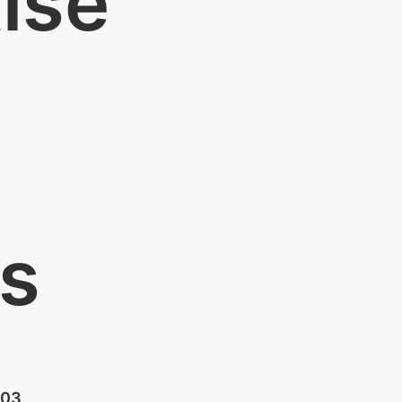
tise
ts
03