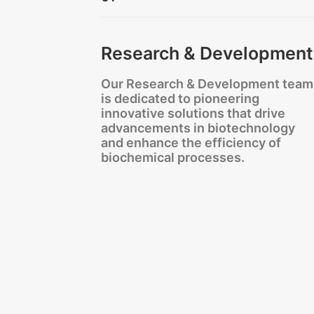
Research & Development
Our Research & Development team
is dedicated to pioneering
innovative solutions that drive
advancements in biotechnology
and enhance the efficiency of
biochemical processes.