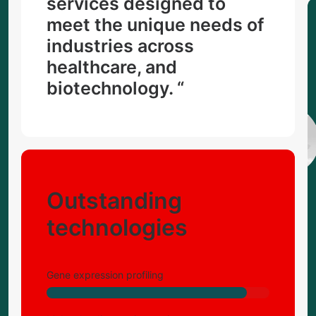
services designed to
meet the unique needs of
industries across
healthcare, and
biotechnology. “
Outstanding
technologies
Gene expression profiling