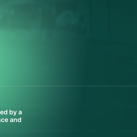
led by a
ence and
.