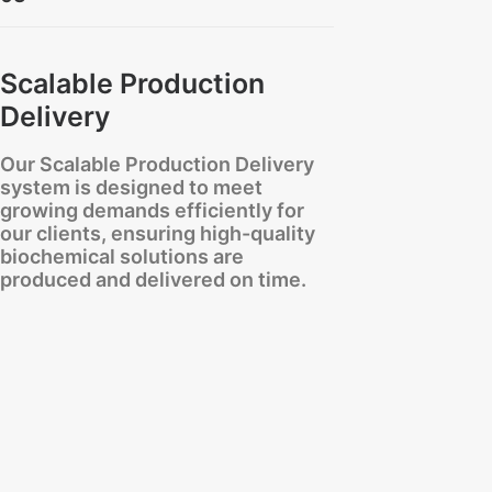
Scalable Production
Delivery
Our Scalable Production Delivery
system is designed to meet
growing demands efficiently for
our clients, ensuring high-quality
biochemical solutions are
produced and delivered on time.