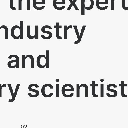
n the exper
industry
s and
ry scientis
02