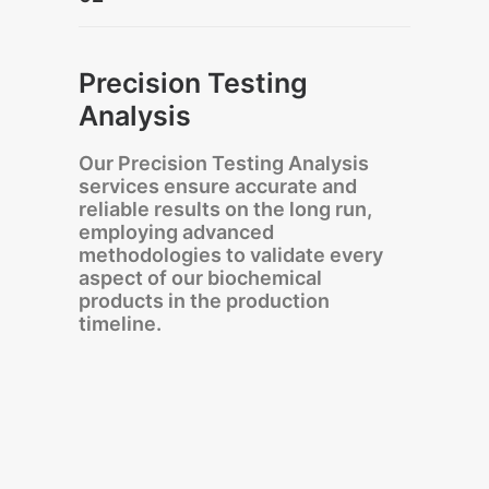
Precision Testing
Analysis
Our Precision Testing Analysis
services ensure accurate and
reliable results on the long run,
employing advanced
methodologies to validate every
aspect of our biochemical
products in the production
timeline.