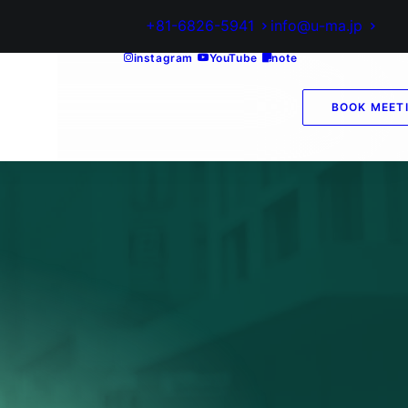
+81-6826-5941
info@u-ma.jp
instagram
YouTube
note
BOOK MEET