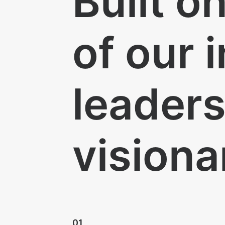
Built o
of our 
leader
visiona
01