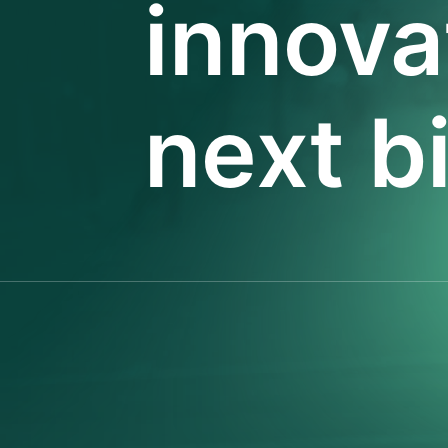
innova
next b