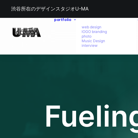
渋谷所在のデザインスタジオU-MA
portfolio
web design
lOGO branding
photo
Music Design
interview
Fuelin